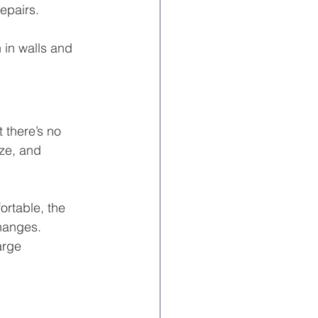
epairs.
in walls and 
there’s no 
ze, and 
ortable, the 
changes. 
arge 