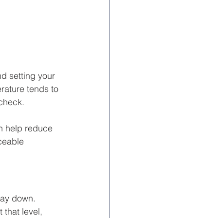
 setting your 
rature tends to 
 check.
n help reduce 
ceable 
way down. 
t that level, 