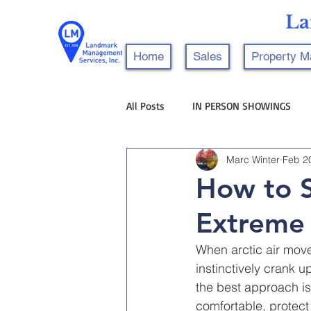
La
Home
Sales
Property 
All Posts
IN PERSON SHOWINGS
Marc Winter
Feb 2
How to S
Extreme
When arctic air mov
instinctively crank u
the best approach is
comfortable, protec