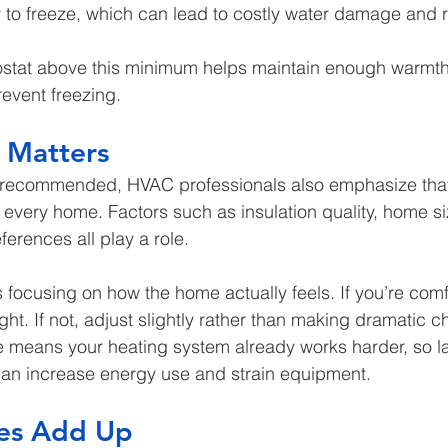
y to freeze, which can lead to costly water damage and r
stat above this minimum helps maintain enough warmth 
event freezing.
l Matters
y recommended, HVAC professionals also emphasize that 
 every home. Factors such as insulation quality, home si
erences all play a role.
focusing on how the home actually feels. If you’re comf
ight. If not, adjust slightly rather than making dramatic 
e means your heating system already works harder, so l
an increase energy use and strain equipment.
es Add Up