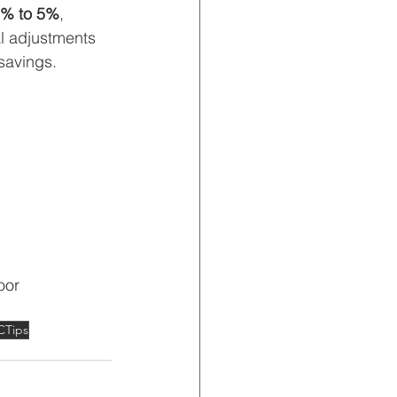
% to 5%
, 
l adjustments 
savings.
oor 
CTips