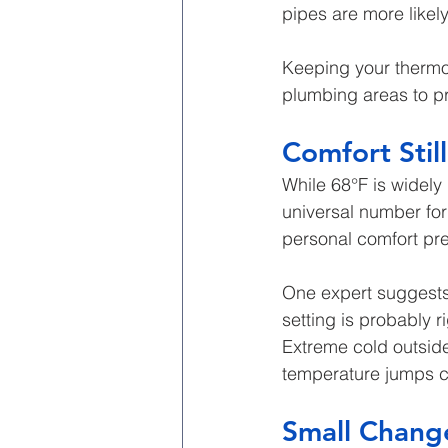
pipes are more likel
Keeping your thermo
plumbing areas to pr
Comfort Stil
While 68°F is widel
universal number for
personal comfort pref
One expert suggests 
setting is probably r
Extreme cold outsid
temperature jumps c
Small Chang