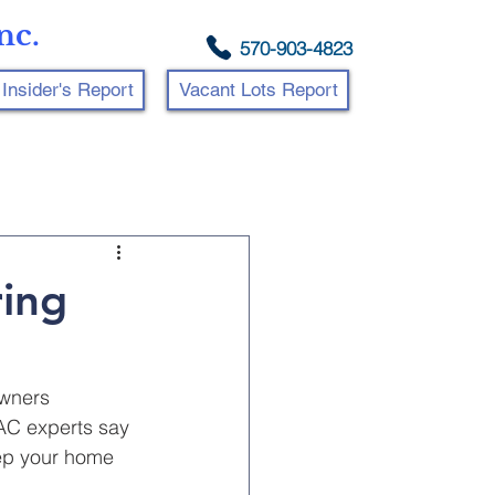
nc.
570-903-4823
Insider's Report
Vacant Lots Report
ing
wners 
VAC experts say 
eep your home 