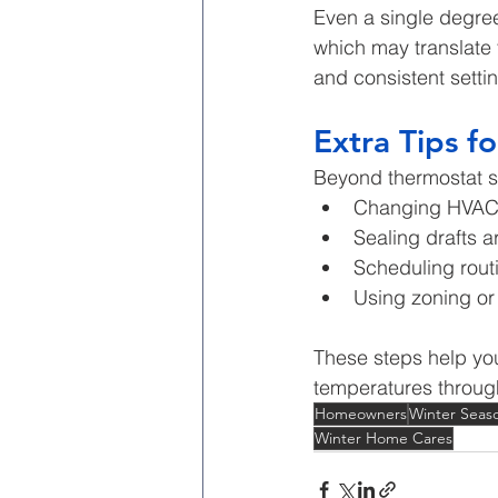
Even a single degree
which may translate 
and consistent setti
Extra Tips fo
Beyond thermostat s
Changing HVAC f
Sealing drafts 
Scheduling rou
Using zoning o
These steps help you
temperatures throug
Homeowners
Winter Seas
Winter Home Cares