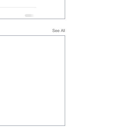
See All