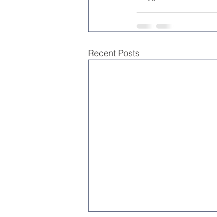
Recent Posts