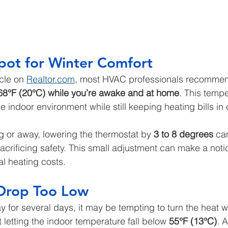
pot for Winter Comfort
cle on 
Realtor.com
, most HVAC professionals recommend
68°F (20°C) while you’re awake and at home
. This tempe
 indoor environment while still keeping heating bills in
 or away, lowering the thermostat by 
3 to 8 degrees
 ca
acrificing safety. This small adjustment can make a noti
al heating costs.
 Drop Too Low
ay for several days, it may be tempting to turn the heat 
letting the indoor temperature fall below 
55°F (13°C)
. A