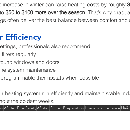
 increase in winter can raise heating costs by roughly 
3
to 
$50 to $100 more over the season
. That’s why gradua
ngs often deliver the best balance between comfort and 
r Efficiency
ettings, professionals also recommend:
ilters regularly
around windows and doors
tine system maintenance
r programmable thermostats when possible
r heating system run efficiently and maintain stable ind
hout the coldest weeks.
on
Winter Fire Safety
Winter
Winter Preparation
Home maintenance
HVA