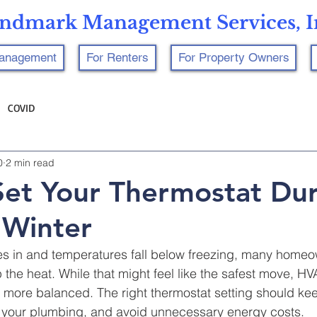
ndmark Management Services, I
Management
For Renters
For Property Owners
COVID
0
2 min read
et Your Thermostat Dur
 Winter
es in and temperatures fall below freezing, many homeo
p the heat. While that might feel like the safest move, H
 more balanced. The right thermostat setting should k
t your plumbing, and avoid unnecessary energy costs.