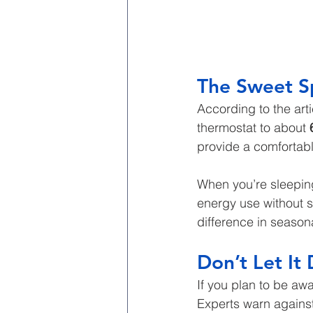
The Sweet S
According to the arti
thermostat to about 
provide a comfortable
When you’re sleeping
energy use without s
difference in season
Don’t Let It
If you plan to be aw
Experts warn against 