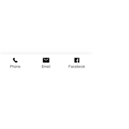
Phone
Email
Facebook
Comments