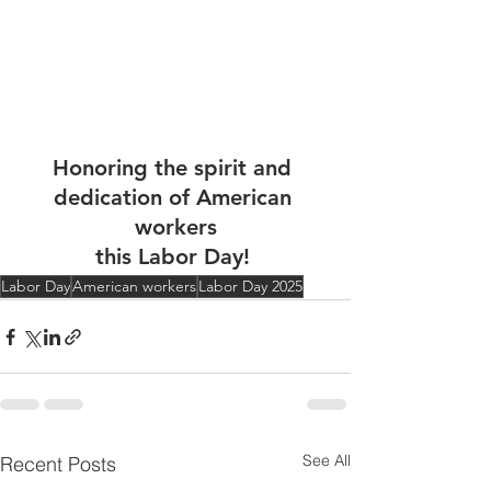
Honoring the spirit and 
dedication of American 
workers
this Labor Day! 
Labor Day
American workers
Labor Day 2025
See All
Recent Posts