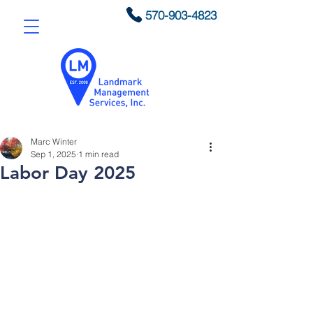
570-903-4823
Marc Winter
Sep 1, 2025
1 min read
Labor Day 2025