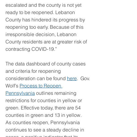
escalated and the county is not yet 
ready to be reopened. Lebanon 
County has hindered its progress by 
reopening too early. Because of this 
irresponsible decision, Lebanon 
County residents are at greater risk of 
contracting COVID-19.”
The data dashboard of county cases 
and criteria for reopening 
consideration can be found 
here
.  Gov. 
Wolf’s 
Process to Reopen 
Pennsylvania
 outlines remaining 
restrictions for counties in yellow or 
green. Effective today, there are 54 
counties in green and 13 in yellow.
As counties reopen, Pennsylvania 
continues to see a steady decline in 