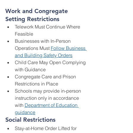
Work and Congregate 
Setting Restrictions
Telework Must Continue Where 
Feasible
Businesses with In-Person 
Operations Must 
Follow Business 
and Building Safety Orders
Child Care May Open Complying 
with Guidance
Congregate Care and Prison 
Restrictions in Place
Schools may provide in-person 
instruction only in accordance 
with 
Department of Education 
guidance
Social Restrictions
Stay-at-Home Order Lifted for 