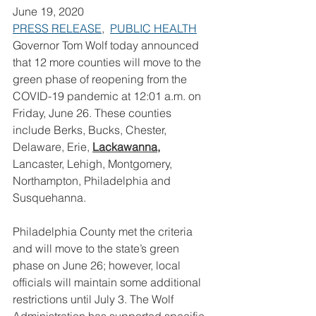
June 19, 2020
PRESS RELEASE
,  
PUBLIC HEALTH
Governor Tom Wolf today announced 
that 12 more counties will move to the 
green phase of reopening from the 
COVID-19 pandemic at 12:01 a.m. on 
Friday, June 26. These counties 
include Berks, Bucks, Chester, 
Delaware, Erie, 
Lackawanna,
Lancaster, Lehigh, Montgomery, 
Northampton, Philadelphia and 
Susquehanna.
Philadelphia County met the criteria 
and will move to the state’s green 
phase on June 26; however, local 
officials will maintain some additional 
restrictions until July 3. The Wolf 