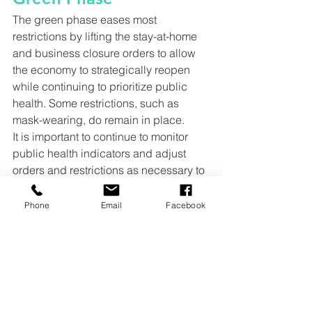
The green phase eases most 
restrictions by lifting the stay-at-home 
and business closure orders to allow 
the economy to strategically reopen 
while continuing to prioritize public 
health. Some restrictions, such as 
mask-wearing, do remain in place.
It is important to continue to monitor 
public health indicators and adjust 
orders and restrictions as necessary to 
ensure the spread of disease remains 
at a minimum.
Phone
Email
Facebook
Work and Congregate 
Settings Restrictions
Continued Telework Strongly 
Encouraged
Businesses with In-Person 