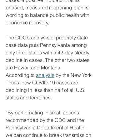
cases, a positive indicator that its 
phased, measured reopening plan is 
working to balance public health with 
economic recovery.
The CDC’s analysis of propriety state 
case data puts Pennsylvania among 
only three states with a 42-day steady 
decline in cases. The other two states 
are Hawaii and Montana.
According to 
analysis
 by the New York 
Times, new COVID-19 cases are 
declining in less than half of all U.S. 
states and territories.
“By participating in small actions 
recommended by the CDC and the 
Pennsylvania Department of Health, 
we can continue to break transmission 