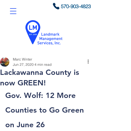
570-903-4823
Marc Winter
Jun 27, 2020
4 min read
Lackawanna County is
now GREEN!
Gov. Wolf: 12 More 
Counties to Go Green 
on June 26