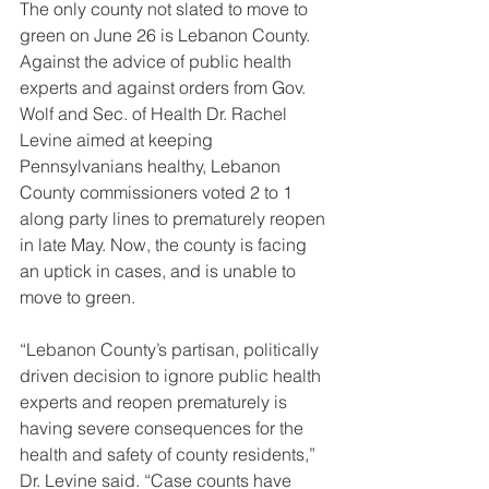
The only county not slated to move to 
green on June 26 is Lebanon County. 
Against the advice of public health 
experts and against orders from Gov. 
Wolf and Sec. of Health Dr. Rachel 
Levine aimed at keeping 
Pennsylvanians healthy, Lebanon 
County commissioners voted 2 to 1 
along party lines to prematurely reopen 
in late May. Now, the county is facing 
an uptick in cases, and is unable to 
move to green.
“Lebanon County’s partisan, politically 
driven decision to ignore public health 
experts and reopen prematurely is 
having severe consequences for the 
health and safety of county residents,” 
Dr. Levine said. “Case counts have 