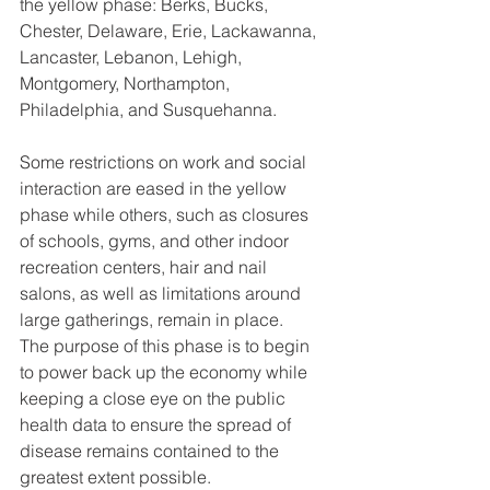
the yellow phase: Berks, Bucks, 
Chester, Delaware, Erie, Lackawanna, 
Lancaster, Lebanon, Lehigh, 
Montgomery, Northampton, 
Philadelphia, and Susquehanna.
Some restrictions on work and social 
interaction are eased in the yellow 
phase while others, such as closures 
of schools, gyms, and other indoor 
recreation centers, hair and nail 
salons, as well as limitations around 
large gatherings, remain in place.
The purpose of this phase is to begin 
to power back up the economy while 
keeping a close eye on the public 
health data to ensure the spread of 
disease remains contained to the 
greatest extent possible.