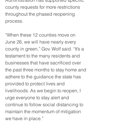
Administration has supported specific 
county requests for more restrictions 
throughout the phased reopening 
process.
“When these 12 counties move on 
June 26, we will have nearly every 
county in green,” Gov. Wolf said. “It’s a 
testament to the many residents and 
businesses that have sacrificed over 
the past three months to stay home and 
adhere to the guidance the state has 
provided to protect lives and 
livelihoods. As we begin to reopen, I 
urge everyone to stay alert and 
continue to follow social distancing to 
maintain the momentum of mitigation 
we have in place.”