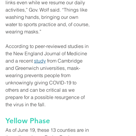
links even while we resume our daily 
activities,” Gov. Wolf said. “Things like 
washing hands, bringing our own 
water to sports practice and, of course, 
wearing masks.”
According to peer-reviewed studies in 
the New England Journal of Medicine 
and a recent 
study
 from Cambridge 
and Greenwich universities, mask-
wearing prevents people from 
unknowingly giving COVID-19 to 
others and can be critical as we 
prepare for a possible resurgence of 
the virus in the fall.
Yellow Phase
As of June 19, these 13 counties are in 