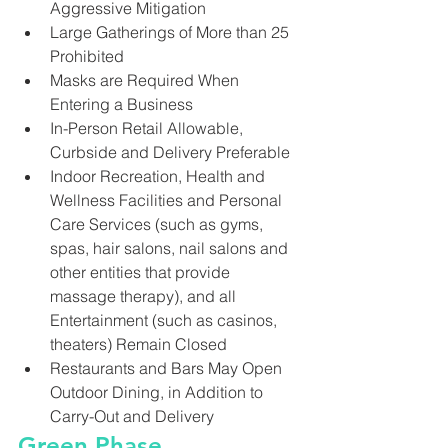
Aggressive Mitigation
Large Gatherings of More than 25 
Prohibited
Masks are Required When 
Entering a Business
In-Person Retail Allowable, 
Curbside and Delivery Preferable
Indoor Recreation, Health and 
Wellness Facilities and Personal 
Care Services (such as gyms, 
spas, hair salons, nail salons and 
other entities that provide 
massage therapy), and all 
Entertainment (such as casinos, 
theaters) Remain Closed
Restaurants and Bars May Open 
Outdoor Dining, in Addition to 
Carry-Out and Delivery
Green Phase