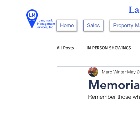
La
Home
Sales
Property 
All Posts
IN PERSON SHOWINGS
Marc Winter
May 2
Memoria
Remember those who 