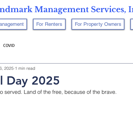
ndmark Management Services, I
Management
For Renters
For Property Owners
COVID
6, 2025
1 min read
l Day 2025
served. Land of the free, because of the brave.