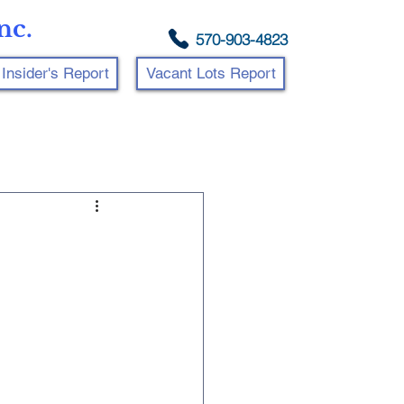
nc.
570-903-4823
Insider's Report
Vacant Lots Report