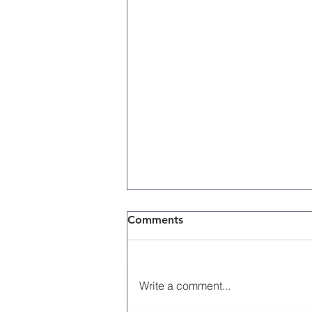
Comments
Write a comment...
Memorial Day 2026