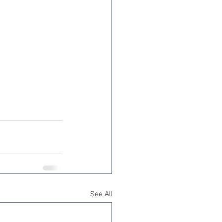
See All