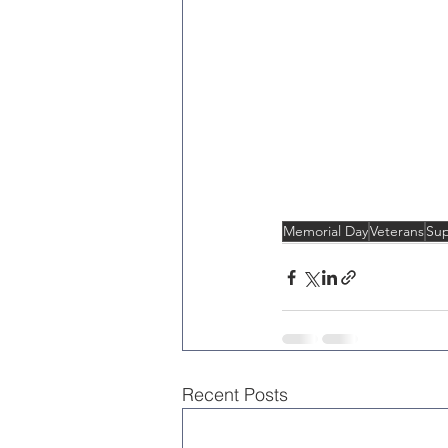
Memorial Day
Veterans
Sup
Recent Posts