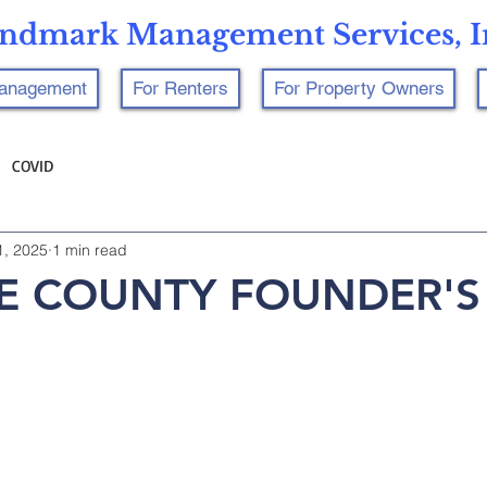
ndmark Management Services, I
Management
For Renters
For Property Owners
COVID
1, 2025
1 min read
 COUNTY FOUNDER'S