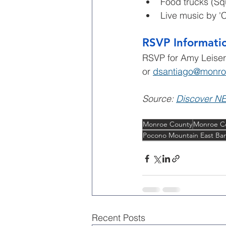
Food trucks (Sq
Live music by 'Ca
RSVP Informati
RSVP for Amy Leiser
or 
dsantiago@monro
Source: 
Discover N
Monroe County
Monroe C
Pocono Mountain East Ban
Recent Posts