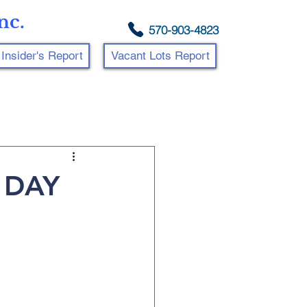
nc.
570-903-4823
Insider's Report
Vacant Lots Report
 DAY