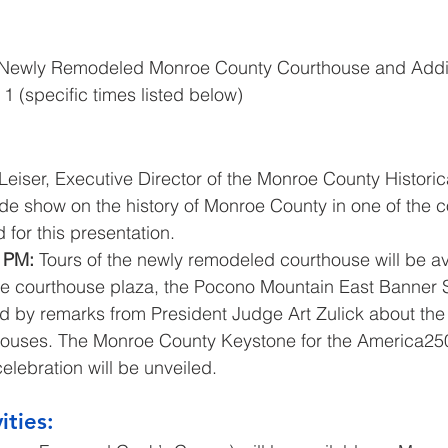
 Newly Remodeled Monroe County Courthouse and Addi
l 1 (specific times listed below)
eiser, Executive Director of the Monroe County Historica
lide show on the history of Monroe County in one of the 
 for this presentation.
 PM:
 Tours of the newly remodeled courthouse will be av
he courthouse plaza, the Pocono Mountain East Banner Si
d by remarks from President Judge Art Zulick about the h
houses. The Monroe County Keystone for the America25
elebration will be unveiled.
ities: