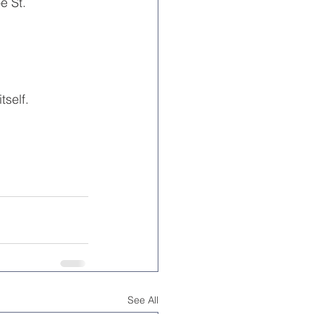
e St.
tself.
See All