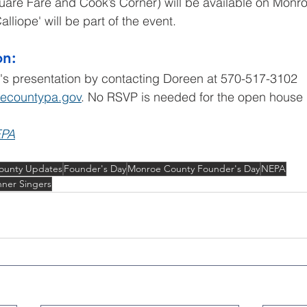
uare Fare and Cook’s Corner) will be available on Monro
lliope' will be part of the event.
on:
's presentation by contacting Doreen at 570-517-3102 
ecountypa.gov
. No RSVP is needed for the open house i
EPA
ounty Updates
Founder's Day
Monroe County Founder's Day
NEPA
ner Singers