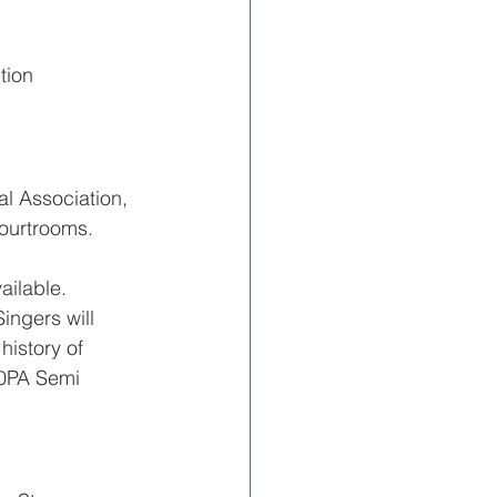
tion
l Association, 
courtrooms. 
ailable.
ngers will 
istory of 
0PA Semi 