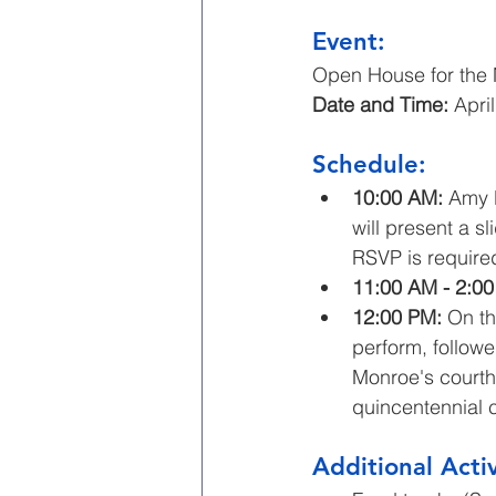
Event: 
Open House for the
Date and Time:
 Apri
Schedule:
10:00 AM:
 Amy L
will present a s
RSVP is required
11:00 AM - 2:00
12:00 PM:
 On t
perform, followe
Monroe's court
quincentennial c
Additional Activ