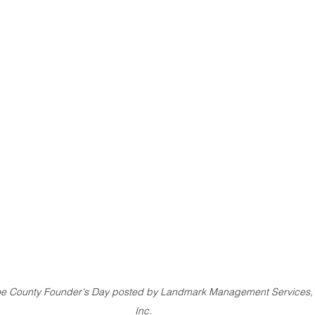
e County Founder's Day posted by Landmark Management Services,
Inc.