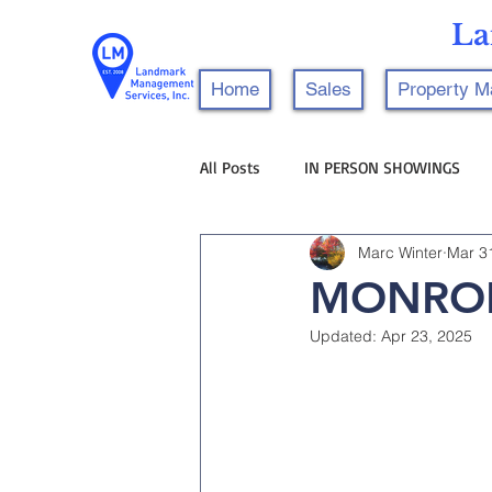
La
Home
Sales
Property 
All Posts
IN PERSON SHOWINGS
Marc Winter
Mar 3
MONROE
Updated:
Apr 23, 2025