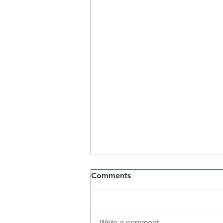
Comments
Write a comment...