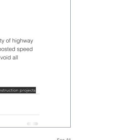
ty of highway 
 posted speed 
void all 
struction projects