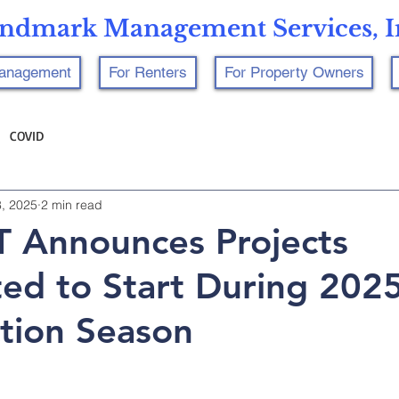
ndmark Management Services, I
Management
For Renters
For Property Owners
COVID
8, 2025
2 min read
 Announces Projects
ted to Start During 202
tion Season