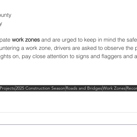
unty
y
pate 
work zones
 and are urged to keep in mind the safe
ntering a work zone, drivers are asked to observe the
dlights on, pay close attention to signs and flaggers and a
Projects
2025 Construction Season
Roads and Bridges
Work Zones
Recon