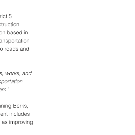
ict 5 
truction 
ion based in 
ransportation 
to roads and 
s, works, and 
sportation 
tem.
”
nning Berks, 
ent includes 
l as improving 