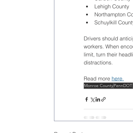
Lehigh County
Northampton Co
Schuylkill Count
Drivers should antici
workers. When encou
limit, turn their hea
distractions.
Read more 
here.
Monroe County
PennDOT