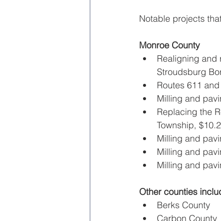
Notable projects tha
Monroe County
Realigning and r
Stroudsburg Bor
Routes 611 and 
Milling and pavi
Replacing the R
Township, $10.2 
Milling and pav
Milling and pav
Milling and pav
Other counties inclu
Berks County
Carbon County