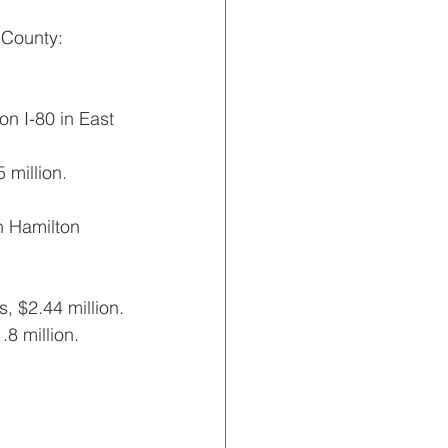
 County:
n I-80 in East 
million.
n Hamilton 
, $2.44 million.
8 million.