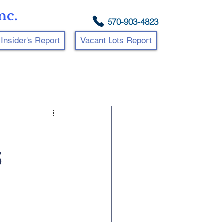
nc.
570-903-4823
Insider's Report
Vacant Lots Report
5