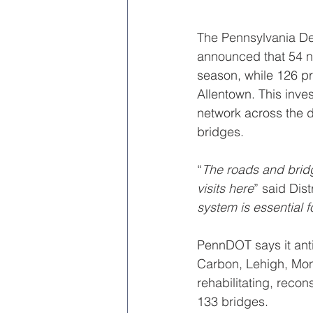
The Pennsylvania De
announced that 54 n
season, while 126 pr
Allentown. This inves
network across the d
bridges.
“
The roads and bridg
visits here
” said Dist
system is essential 
PennDOT says it anti
Carbon, Lehigh, Monr
rehabilitating, reco
133 bridges.