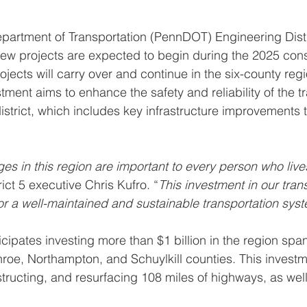
partment of Transportation (PennDOT) Engineering Distr
ew projects are expected to begin during the 2025 cons
ojects will carry over and continue in the six-county reg
tment aims to enhance the safety and reliability of the t
istrict, which includes key infrastructure improvements 
es in this region are important to every person who live
rict 5 executive Chris Kufro. “
This investment in our tran
for a well-maintained and sustainable transportation sys
cipates investing more than $1 billion in the region spa
oe, Northampton, and Schuylkill counties. This investm
nstructing, and resurfacing 108 miles of highways, as wel