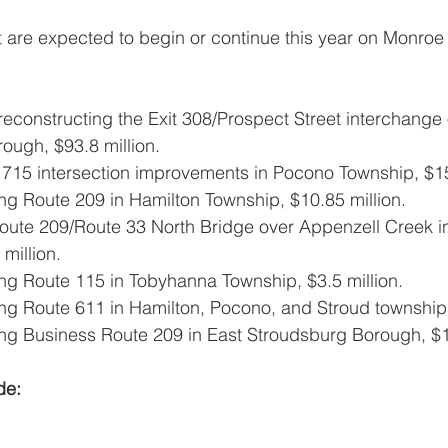
t are expected to begin or continue this year on Monroe
econstructing the Exit 308/Prospect Street interchange o
ough, $93.8 million.
715 intersection improvements in Pocono Township, $15 
ng Route 209 in Hamilton Township, $10.85 million.
oute 209/Route 33 North Bridge over Appenzell Creek i
million.
ing Route 115 in Tobyhanna Township, $3.5 million.
ing Route 611 in Hamilton, Pocono, and Stroud townships
ing Business Route 209 in East Stroudsburg Borough, $1.
de: