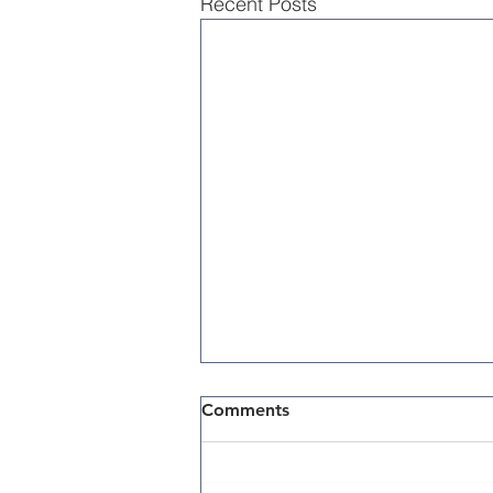
Recent Posts
Comments