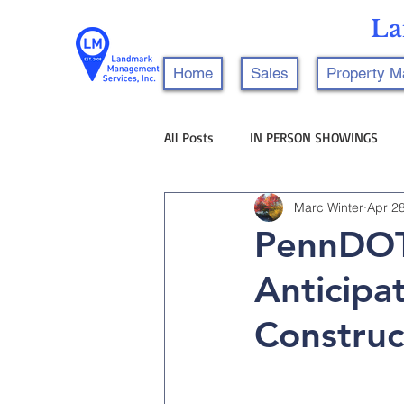
La
Home
Sales
Property 
All Posts
IN PERSON SHOWINGS
Marc Winter
Apr 2
PennDOT
Anticipa
Construc