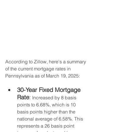
According to Zillow, here's a summary 
of the current mortgage rates in 
Pennsylvania as of March 19, 2025:
30-Year Fixed Mortgage 
Rate
:
 Increased by 8 basis 
points to 6.68%, which is 10 
basis points higher than the 
national average of 6.58%. This 
represents a 26 basis point 