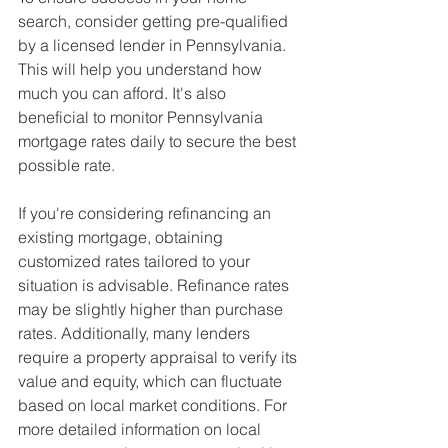
search, consider getting pre-qualified 
by a licensed lender in Pennsylvania. 
This will help you understand how 
much you can afford. It's also 
beneficial to monitor Pennsylvania 
mortgage rates daily to secure the best 
possible rate.
If you're considering refinancing an 
existing mortgage, obtaining 
customized rates tailored to your 
situation is advisable. Refinance rates 
may be slightly higher than purchase 
rates. Additionally, many lenders 
require a property appraisal to verify its 
value and equity, which can fluctuate 
based on local market conditions. For 
more detailed information on local 