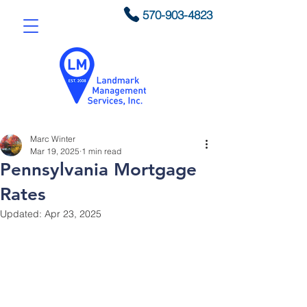
570-903-4823
Marc Winter
Mar 19, 2025
1 min read
Pennsylvania Mortgage
Rates
Updated:
Apr 23, 2025