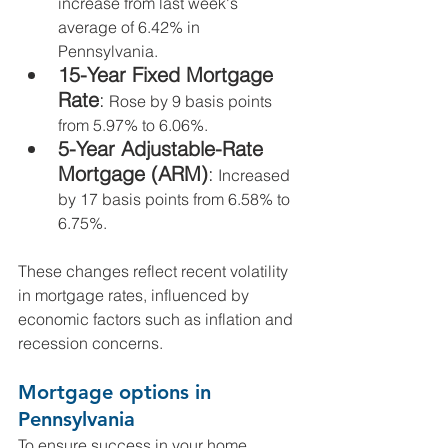
increase from last week's 
average of 6.42% in 
Pennsylvania.
15-Year Fixed Mortgage 
Rate
:
 Rose by 9 basis points 
from 5.97% to 6.06%.
5-Year Adjustable-Rate 
Mortgage (ARM)
:
 Increased 
by 17 basis points from 6.58% to 
6.75%.
These changes reflect recent volatility 
in mortgage rates, influenced by 
economic factors such as inflation and 
recession concerns.
Mortgage options in 
Pennsylvania
To ensure success in your home 