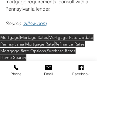
mortgage requirements, consult with a 
Pennsylvania lender.
Source: 
zillow.com
Mortgage
Mortage Rates
Mortgage Rate Update
Pennsylvania Mortgage Rate
Refinance Rates
Mortgage Rate Options
Purchase Rates
Home Search
Phone
Email
Facebook
See All
Recent Posts