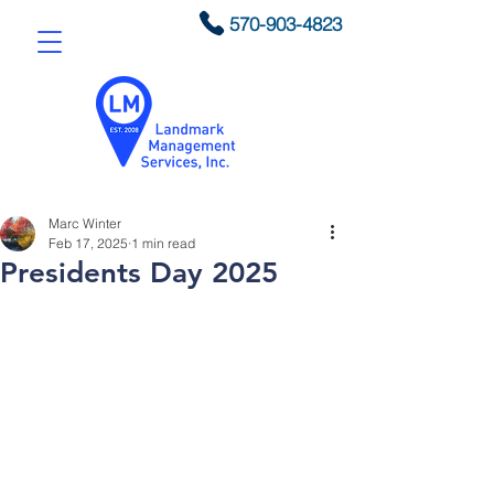
570-903-4823
Marc Winter
Feb 17, 2025
1 min read
Presidents Day 2025