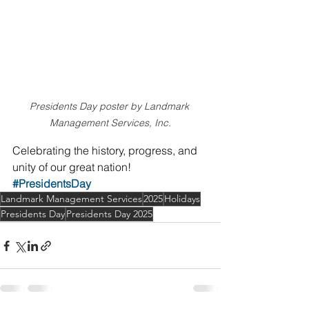
Presidents Day poster by Landmark 
Management Services, Inc.
Celebrating the history, progress, and 
unity of our great nation!
#PresidentsDay
Landmark Management Services
2025
Holidays
Presidents Day
Presidents Day 2025