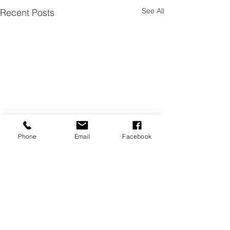
See All
Recent Posts
Phone
Email
Facebook
Comments