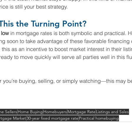
ce is still your best strategy.
This the Turning Point?
 low
 in mortgage rates is both symbolic and practical.
ng soon to take advantage of these favorable financing 
this as an incentive to boost market interest in their list
ady to move quickly will serve all parties well in this fl
 you’re buying, selling, or simply watching—this may b
e Sellers
Home Buying
Homebuyers
Mortgage Rate
Listings and Sales
tgage Market
30-year fixed mortgage rate
Practical homebuying