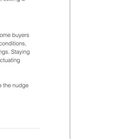
 Home buyers 
conditions, 
ings. Staying 
uctuating 
e the nudge 