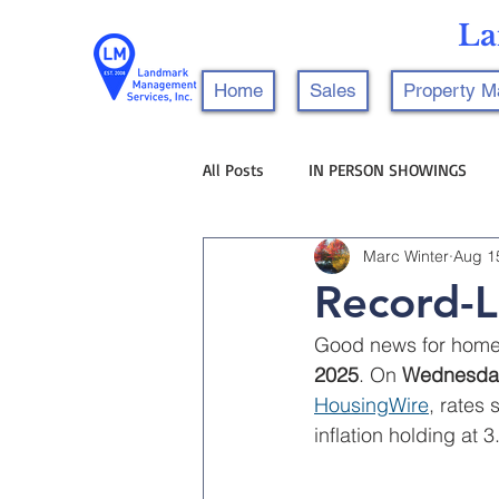
La
Home
Sales
Property 
All Posts
IN PERSON SHOWINGS
Marc Winter
Aug 1
Record-L
Good news for homeb
2025
. On 
Wednesday
HousingWire
, rates 
inflation holding at 