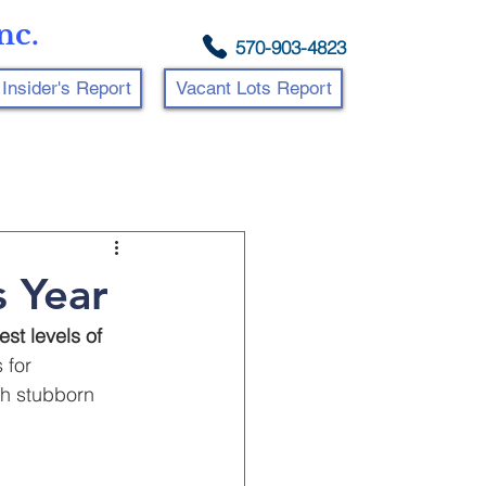
nc.
570-903-4823
Insider's Report
Vacant Lots Report
 Year
est levels of 
 for 
th stubborn 