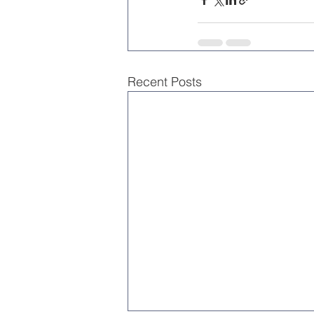
Recent Posts