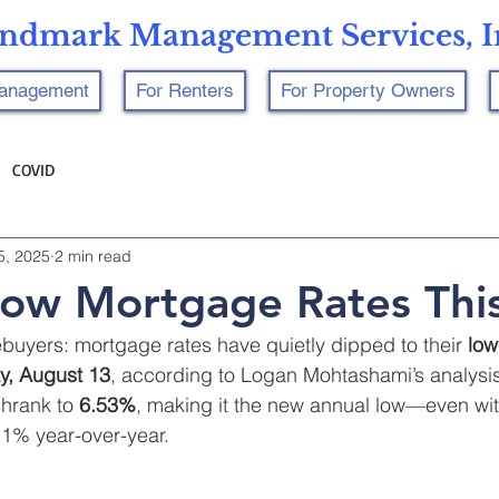
ndmark Management Services, I
Management
For Renters
For Property Owners
COVID
5, 2025
2 min read
ow Mortgage Rates This
uyers: mortgage rates have quietly dipped to their 
low
, August 13
, according to Logan Mohtashami’s analysis
shrank to 
6.53%
, making it the new annual low—even wi
3.1% year-over-year.