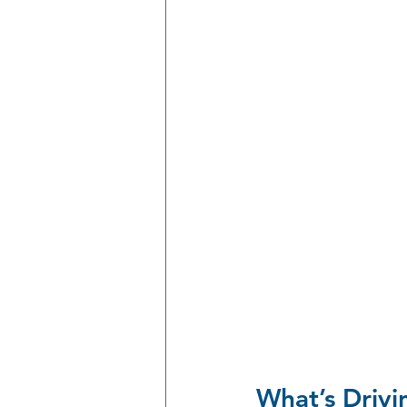
What’s Drivi