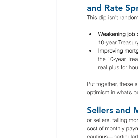
and Rate Sp
This dip isn’t random
Weakening job 
10-year Treasur
Improving mort
the 10-year Tre
real plus for ho
Put together, these 
optimism in what’s b
Sellers and 
or sellers, falling m
cost of monthly pay
cautious—particularly