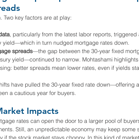
reads
. Two key factors are at play:
data
, particularly from the latest labor reports, triggered
y yield—which in turn nudged mortgage rates down.
gage spreads
—the gap between the 30-year fixed mortg
asury yield—continued to narrow. Mohtashami highlights 
using: better spreads mean lower rates, even if yields stay
shifts have pulled the 30-year fixed rate down—offering a
een a cautious year for buyers.
Market Impacts
ortgage rates can open the door to a larger pool of buyer
ments. Still, an unpredictable economy may keep some 
 if the stock market stays choppy. In this kind of market,