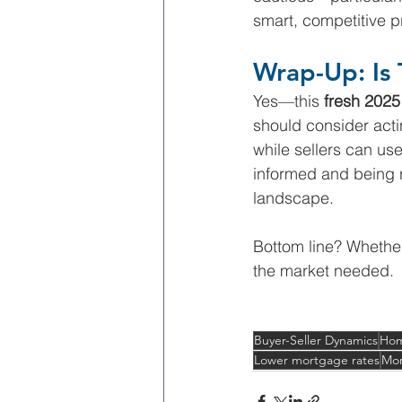
smart, competitive pri
Wrap-Up: Is 
Yes—this 
fresh 2025
should consider acti
while sellers can use 
informed and being re
landscape.
Bottom line? Whether
the market needed.
Buyer-Seller Dynamics
Hom
Lower mortgage rates
Mor