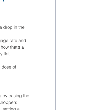
 a drop in the 
age rate and 
how that’s a 
 flat.
 dose of 
s by easing the 
shoppers 
 setting a 