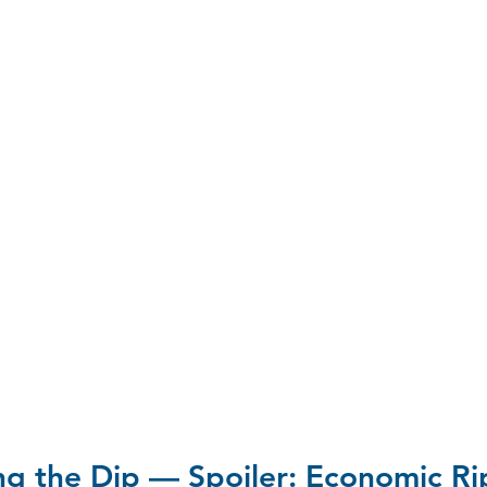
ng the Dip — Spoiler: Economic Ri