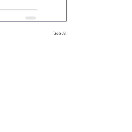
See All