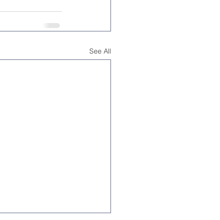
See All