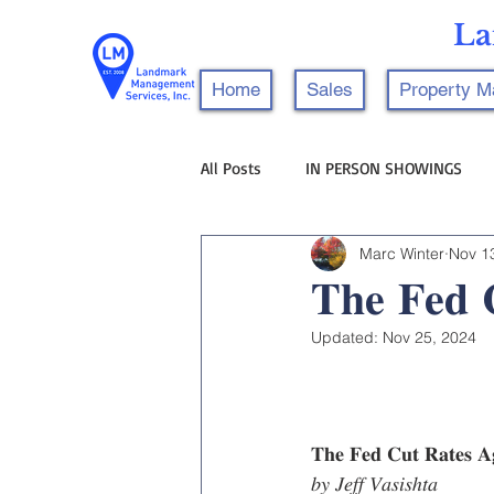
La
Home
Sales
Property 
All Posts
IN PERSON SHOWINGS
Marc Winter
Nov 1
𝐓𝐡𝐞 𝐅𝐞𝐝 
Updated:
Nov 25, 2024
𝐓𝐡𝐞 𝐅𝐞𝐝 𝐂𝐮𝐭 𝐑𝐚𝐭𝐞𝐬 
𝑏𝑦 𝐽𝑒𝑓𝑓 𝑉𝑎𝑠𝑖𝑠ℎ𝑡𝑎