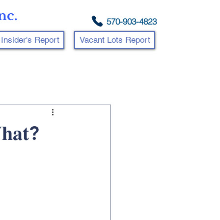
nc.
570-903-4823
Insider's Report
Vacant Lots Report
𝐡𝐚𝐭?