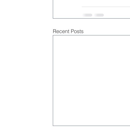
Recent Posts