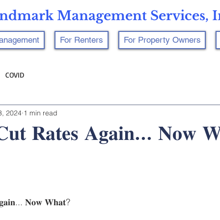
ndmark Management Services, I
Management
For Renters
For Property Owners
COVID
3, 2024
1 min read
𝐂𝐮𝐭 𝐑𝐚𝐭𝐞𝐬 𝐀𝐠𝐚𝐢𝐧... 𝐍𝐨𝐰 
𝐠𝐚𝐢𝐧... 𝐍𝐨𝐰 𝐖𝐡𝐚𝐭?