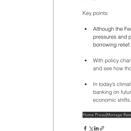
Key points:
Although the Fe
pressures and p
borrowing relief.
With policy cha
and see how thos
In today’s climat
banking on futur
economic shifts
Home Prices
Mortage Rat