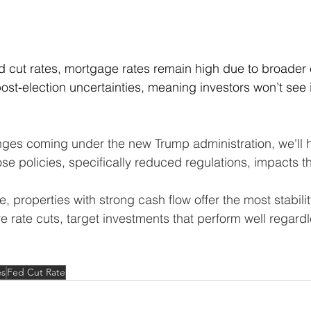
d cut rates, mortgage rates remain high due to broader
ost-election uncertainties, meaning investors won’t see
nges coming under the new Trump administration, we'll h
e policies, specifically reduced regulations, impacts t
e, properties with strong cash flow offer the most stabilit
e rate cuts, target investments that perform well regardl
.
es
Fed Cut Rate