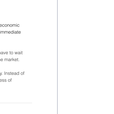
 economic 
 immediate 
ave to wait 
he market.
y. Instead of 
ess of 