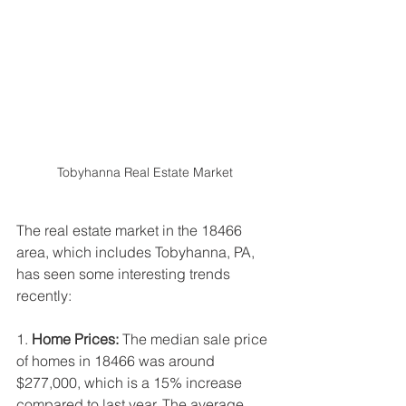
Tobyhanna Real Estate Market
The real estate market in the 18466 
area, which includes Tobyhanna, PA, 
has seen some interesting trends 
recently:
1. 
Home Prices:
 The median sale price 
of homes in 18466 was around 
$277,000, which is a 15% increase 
compared to last year. The average 