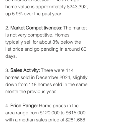
home value is approximately $243,392, 
up 5.9% over the past year.
2. 
Market Competitiveness:
 The market 
is not very competitive. Homes 
typically sell for about 3% below the 
list price and go pending in around 60 
days.
3. 
Sales Activity:
 There were 114 
homes sold in December 2024, slightly 
down from 118 homes sold in the same 
month the previous year.
4. 
Price Range:
 Home prices in the 
area range from $120,000 to $615,000, 
with a median sales price of $281,668