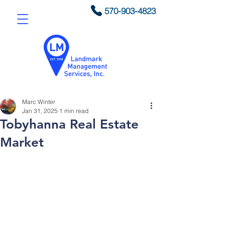
570-903-4823
Marc Winter
Jan 31, 2025
1 min read
Tobyhanna Real Estate
Market