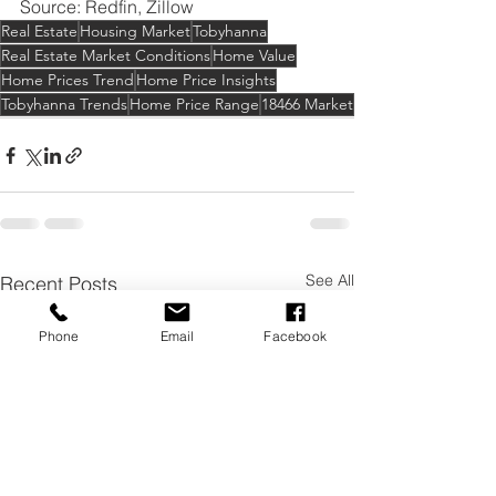
Source: Redfin, Zillow
Real Estate
Housing Market
Tobyhanna
Real Estate Market Conditions
Home Value
Home Prices Trend
Home Price Insights
Tobyhanna Trends
Home Price Range
18466 Market
See All
Recent Posts
Phone
Email
Facebook