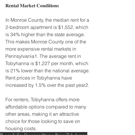
𝐑𝐞𝐧𝐭𝐚𝐥 𝐌𝐚𝐫𝐤𝐞𝐭 𝐂𝐨𝐧𝐝𝐢𝐭𝐢𝐨𝐧𝐬
In Monroe County, the median rent for a 
2-bedroom apartment is $1,552, which 
is 34% higher than the state average. 
This makes Monroe County one of the 
more expensive rental markets in 
Pennsylvania1. The average rent in 
Tobyhanna is $1,227 per month, which 
is 21% lower than the national average. 
Rent prices in Tobyhanna have 
increased by 1.5% over the past year2.
For renters, Tobyhanna offers more 
affordable options compared to many 
other areas, making it an attractive 
choice for those looking to save on 
housing costs.