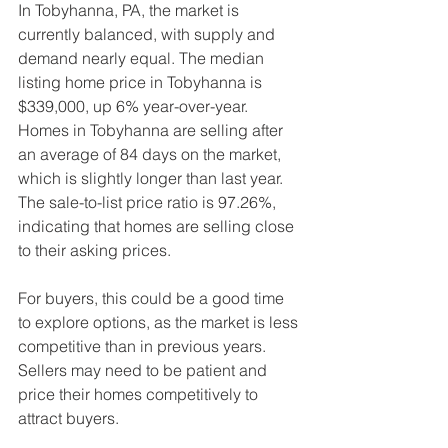
In Tobyhanna, PA, the market is 
currently balanced, with supply and 
demand nearly equal. The median 
listing home price in Tobyhanna is 
$339,000, up 6% year-over-year. 
Homes in Tobyhanna are selling after 
an average of 84 days on the market, 
which is slightly longer than last year. 
The sale-to-list price ratio is 97.26%, 
indicating that homes are selling close 
to their asking prices.
For buyers, this could be a good time 
to explore options, as the market is less 
competitive than in previous years. 
Sellers may need to be patient and 
price their homes competitively to 
attract buyers.