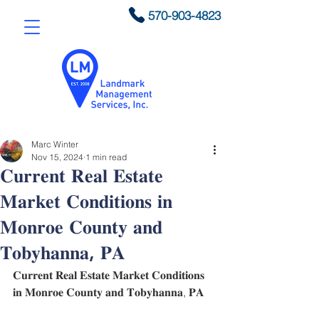
570-903-4823
Marc Winter
Nov 15, 2024
1 min read
𝐂𝐮𝐫𝐫𝐞𝐧𝐭 𝐑𝐞𝐚𝐥 𝐄𝐬𝐭𝐚𝐭𝐞
𝐌𝐚𝐫𝐤𝐞𝐭 𝐂𝐨𝐧𝐝𝐢𝐭𝐢𝐨𝐧𝐬 𝐢𝐧
𝐌𝐨𝐧𝐫𝐨𝐞 𝐂𝐨𝐮𝐧𝐭𝐲 𝐚𝐧𝐝
𝐓𝐨𝐛𝐲𝐡𝐚𝐧𝐧𝐚, 𝐏𝐀
𝐂𝐮𝐫𝐫𝐞𝐧𝐭 𝐑𝐞𝐚𝐥 𝐄𝐬𝐭𝐚𝐭𝐞 𝐌𝐚𝐫𝐤𝐞𝐭 𝐂𝐨𝐧𝐝𝐢𝐭𝐢𝐨𝐧𝐬 
𝐢𝐧 𝐌𝐨𝐧𝐫𝐨𝐞 𝐂𝐨𝐮𝐧𝐭𝐲 𝐚𝐧𝐝 𝐓𝐨𝐛𝐲𝐡𝐚𝐧𝐧𝐚, 𝐏𝐀