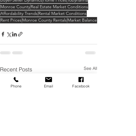
Buyer-Seller Dynamics
Home Prices
Tobyhanna
Monroe County
Real Estate Market Conditions
Affordability Trends
Rental Market Conditions
Rent Prices
Monroe County Rentals
Market Balance
See All
Recent Posts
Phone
Email
Facebook